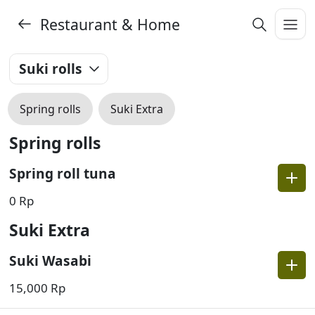
Restaurant & Home
Suki rolls
Spring rolls
Suki Extra
Spring rolls
Spring roll tuna
0 Rp
Suki Extra
Suki Wasabi
15,000 Rp