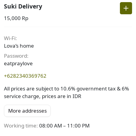
Suki Delivery
15,000 Rp
Wi-Fi
:
Lova’s home
Password
:
eatpraylove
+6282340369762
All prices are subject to 10.6% government tax & 6%
service charge, prices are in IDR
More addresses
Working time:
08:00 AM – 11:00 PM